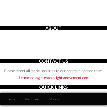
ABOUT
The Creators’ Rights Movement
is a proactive grassroots
organization with an unwavering commitment to defending the
full spectrum of creators’ rights through decisive action.
CONTACT US
Please direct all media inquiries to our communications team.
crmmedia@creatorsrightsmovement.com
QUICK LINKS
Events
Volunteer
My account