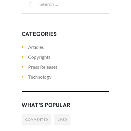
CATEGORIES
Articles
Copyrights
Press Releases
Technology
WHAT’S POPULAR
COMMENTED
LIKED