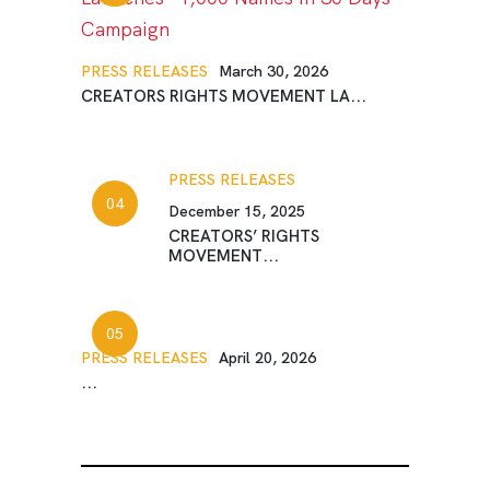
PRESS RELEASES
March 30, 2026
CREATORS RIGHTS MOVEMENT LA...
PRESS RELEASES
December 15, 2025
CREATORS’ RIGHTS
MOVEMENT...
PRESS RELEASES
April 20, 2026
...