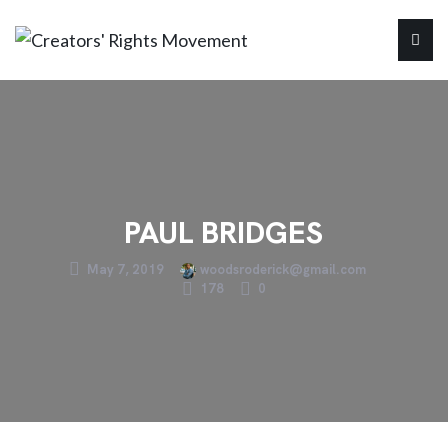
PAUL BRIDGES
May 7, 2019
woodsroderick@gmail.com
178
0