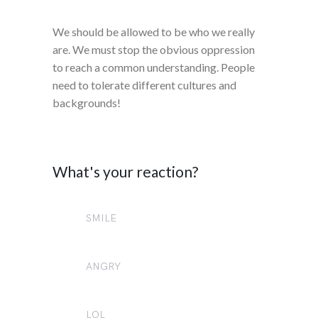
We should be allowed to be who we really
are. We must stop the obvious oppression
to reach a common understanding. People
need to tolerate different cultures and
backgrounds!
What's your reaction?
SMILE
0
ANGRY
0
LOL