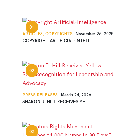
ARTICLES,
COPYRIGHTS
November 26, 2025
COPYRIGHT ARTIFICIAL-INTELL...
PRESS RELEASES
March 24, 2026
SHARON J. HILL RECEIVES YEL...