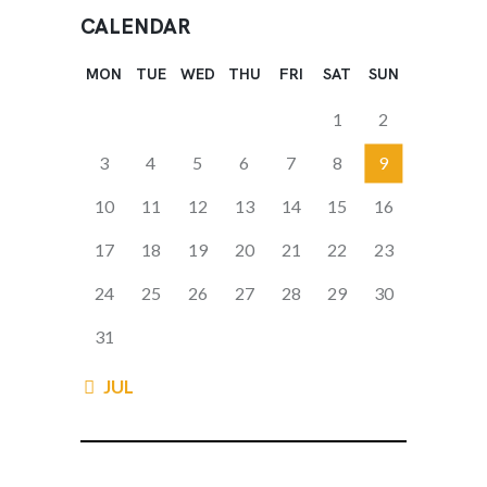
CALENDAR
MON
TUE
WED
THU
FRI
SAT
SUN
1
2
3
4
5
6
7
8
9
10
11
12
13
14
15
16
17
18
19
20
21
22
23
24
25
26
27
28
29
30
31
« JUL