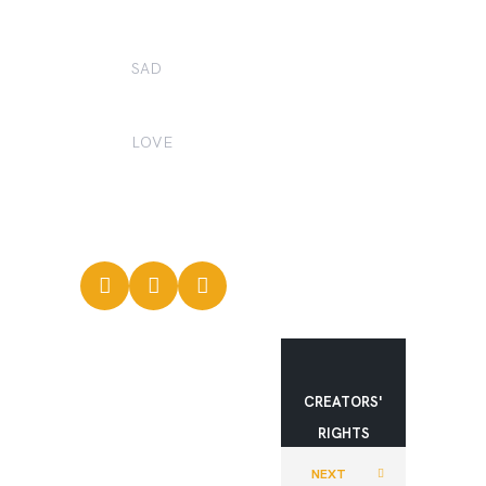
0
SAD
0
LOVE
0
CREATORS'
RIGHTS
MOVEMEN
NEXT