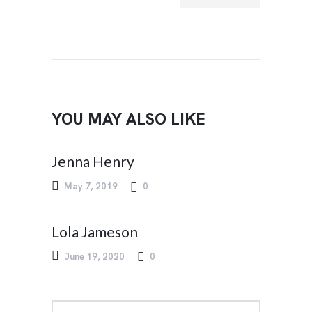
T
YOU MAY ALSO LIKE
Jenna Henry
May 7, 2019
0
Lola Jameson
June 19, 2020
0