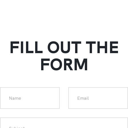
FILL OUT THE
FORM