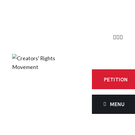
PETITION
MENU