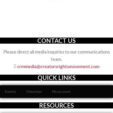
The Creators’ Rights Movement
is a proactive
grassroots organization with an unwavering commitment
to defending the full spectrum of creators’ rights through
decisive action.
CONTACT US
Please direct all media inquiries to our communications
team.
crmmedia@creatorsrightsmovement.com
QUICK LINKS
Events
Volunteer
My account
RESOURCES