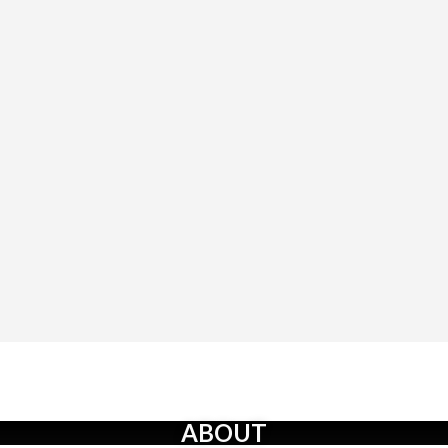
ABOUT