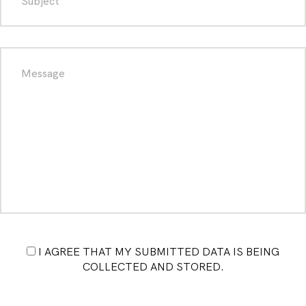
I AGREE THAT MY SUBMITTED DATA IS BEING
COLLECTED AND STORED.