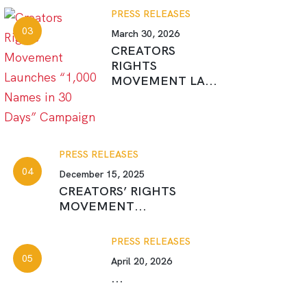
PRESS RELEASES
March 30, 2026
CREATORS
RIGHTS
MOVEMENT LA...
PRESS RELEASES
December 15, 2025
CREATORS’ RIGHTS
MOVEMENT...
PRESS RELEASES
April 20, 2026
...