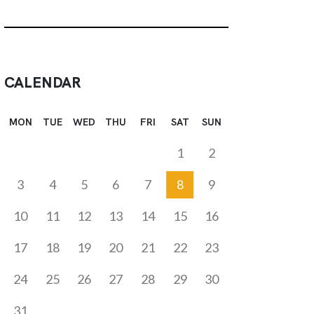
CALENDAR
MON
TUE
WED
THU
FRI
SAT
SUN
1
2
3
4
5
6
7
8
9
10
11
12
13
14
15
16
17
18
19
20
21
22
23
24
25
26
27
28
29
30
31