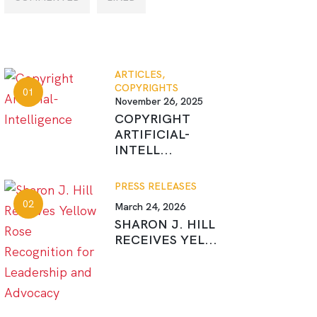
ARTICLES,
COPYRIGHTS
November 26, 2025
COPYRIGHT
ARTIFICIAL-
INTELL...
PRESS RELEASES
March 24, 2026
SHARON J. HILL
RECEIVES YEL...