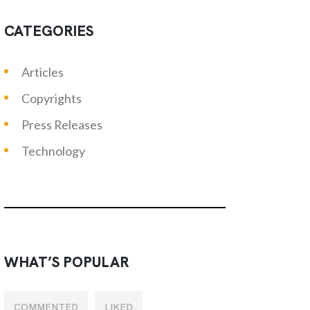
CATEGORIES
Articles
Copyrights
Press Releases
Technology
WHAT’S POPULAR
COMMENTED
LIKED