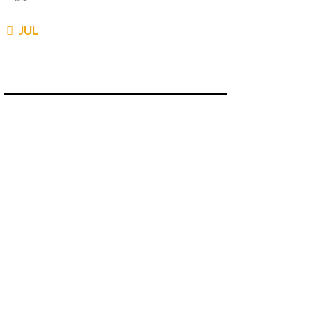
« JUL