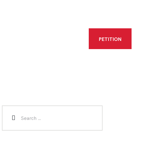
PETITION