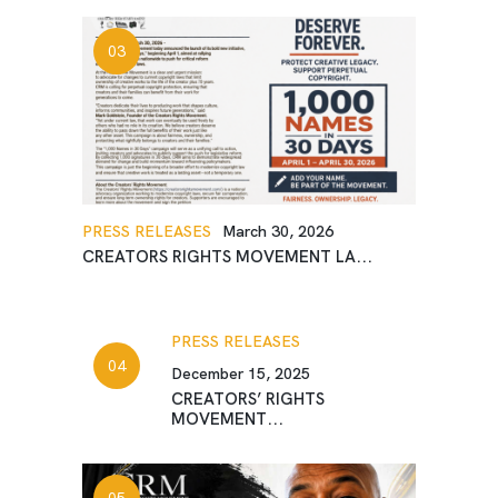
PRESS RELEASES
March 30, 2026
CREATORS RIGHTS MOVEMENT LA...
PRESS RELEASES
December 15, 2025
CREATORS’ RIGHTS
MOVEMENT...