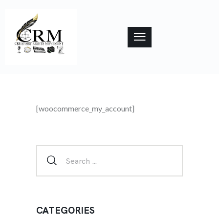
[woocommerce_my_account]
CATEGORIES