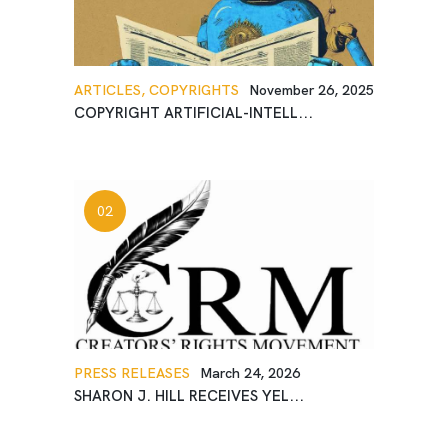
ARTICLES,
COPYRIGHTS
November 26, 2025
COPYRIGHT ARTIFICIAL-INTELL...
PRESS RELEASES
March 24, 2026
SHARON J. HILL RECEIVES YEL...