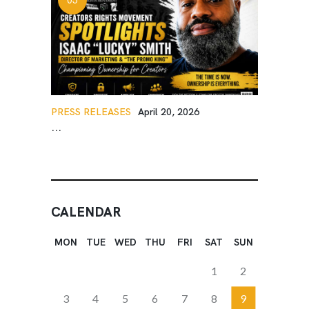
PRESS RELEASES
April 20, 2026
...
CALENDAR
MON
TUE
WED
THU
FRI
SAT
SUN
1
2
3
4
5
6
7
8
9