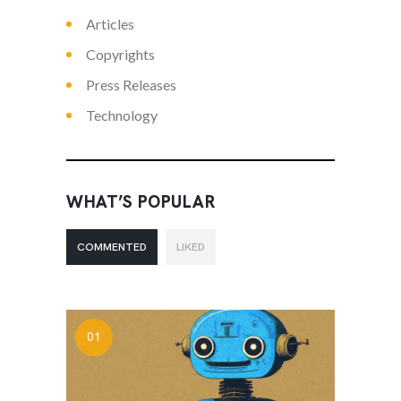
Articles
Copyrights
Press Releases
Technology
WHAT’S POPULAR
COMMENTED
LIKED