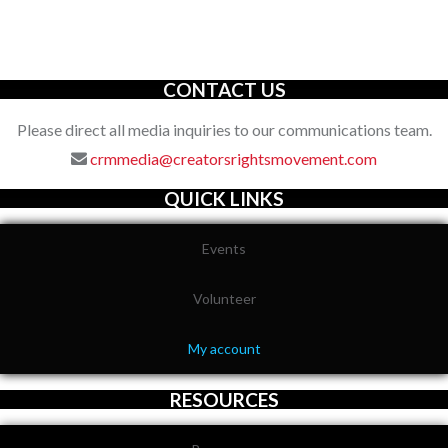
organization with an unwavering commitment to defending the
full spectrum of creators’ rights through decisive action.
CONTACT US
Please direct all media inquiries to our communications team.
crmmedia@creatorsrightsmovement.com
QUICK LINKS
Events
Volunteer
My account
RESOURCES