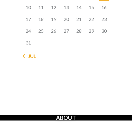
10
11
12
13
14
15
16
17
18
19
20
21
22
23
24
25
26
27
28
29
30
31
« JUL
ABOUT
The Creators’ Rights Movement
is a proactive grassroots