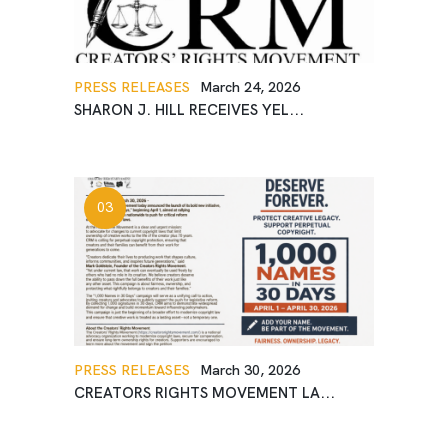
PRESS RELEASES
March 24, 2026
SHARON J. HILL RECEIVES YEL...
PRESS RELEASES
March 30, 2026
CREATORS RIGHTS MOVEMENT LA...