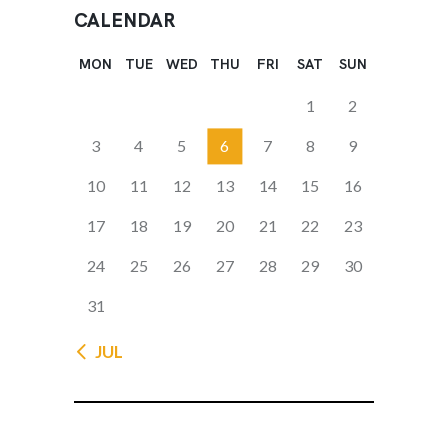
CALENDAR
MON
TUE
WED
THU
FRI
SAT
SUN
1
2
3
4
5
6
7
8
9
10
11
12
13
14
15
16
17
18
19
20
21
22
23
24
25
26
27
28
29
30
31
« JUL