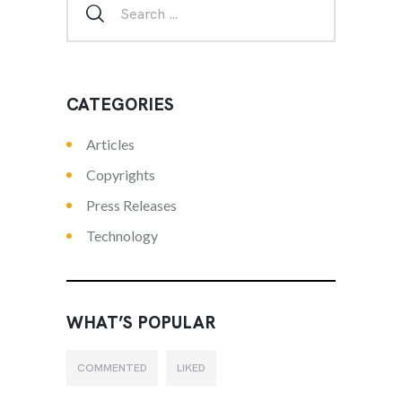
CATEGORIES
Articles
Copyrights
Press Releases
Technology
WHAT’S POPULAR
COMMENTED
LIKED