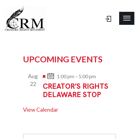
UPCOMING EVENTS
Aug
F
1:00 pm
–
5:00 pm
22
CREATOR’S RIGHTS
e
DELAWARE STOP
a
t
View Calendar
u
r
e
d