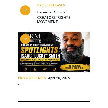
PRESS RELEASES
December 15, 2025
CREATORS’ RIGHTS
MOVEMENT...
PRESS RELEASES
April 20, 2026
...