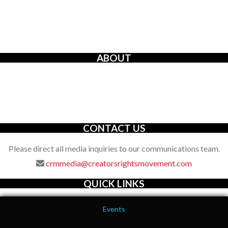
ABOUT
The Creators’ Rights Movement
is a proactive grassroots
organization with an unwavering commitment to defending the
full spectrum of creators’ rights through decisive action.
CONTACT US
Please direct all media inquiries to our communications team.
crmmedia@creatorsrightsmovement.com
QUICK LINKS
Events