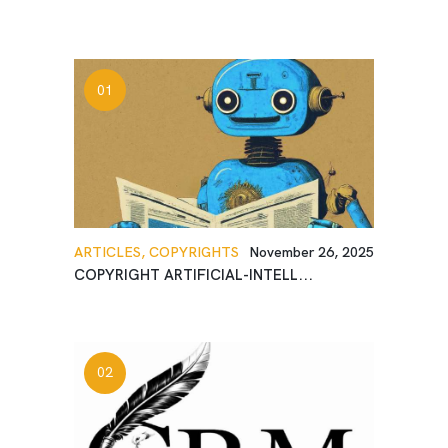
ARTICLES,
COPYRIGHTS
November 26, 2025
COPYRIGHT ARTIFICIAL-INTELL...