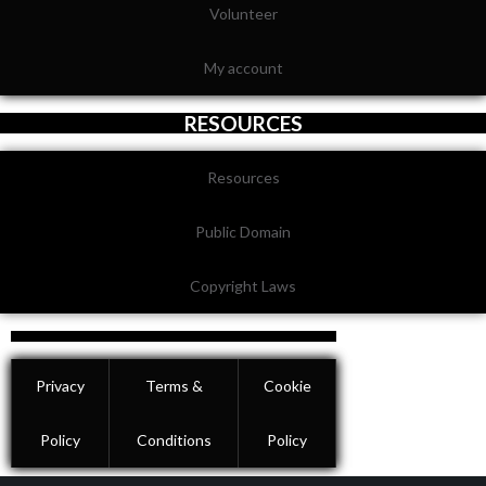
Volunteer
My account
RESOURCES
Resources
Public Domain
Copyright Laws
Privacy
Terms &
Cookie
Policy
Conditions
Policy