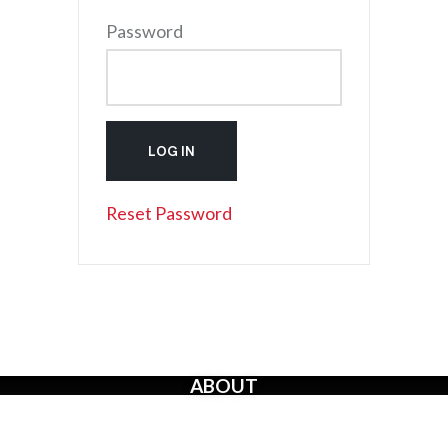
Password
Reset Password
ABOUT
The Creators’ Rights Movement
is a proactive grassroots