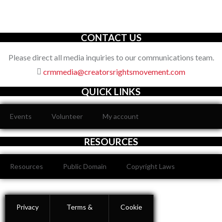
organization with an unwavering commitment to defending the
full spectrum of creators’ rights through decisive action.
CONTACT US
Please direct all media inquiries to our communications team.
crmmedia@creatorsrightsmovement.com
QUICK LINKS
Events
Volunteer
My account
RESOURCES
Resources
Public Domain
Copyright Laws
Privacy
Terms &
Cookie