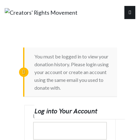
You must be logged in to view your
donation history. Please login using
your account or create an account
using the same email you used to
donate with.
Log into Your Account
Username or Email Address