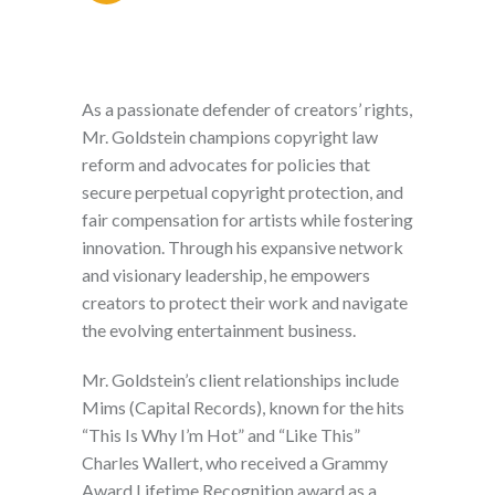
As a passionate defender of creators’ rights,
Mr. Goldstein champions copyright law
reform and advocates for policies that
secure perpetual copyright protection, and
fair compensation for artists while fostering
innovation. Through his expansive network
and visionary leadership, he empowers
creators to protect their work and navigate
the evolving entertainment business.
Mr. Goldstein’s client relationships include
Mims (Capital Records), known for the hits
“This Is Why I’m Hot” and “Like This”
Charles Wallert, who received a Grammy
Award Lifetime Recognition award as a