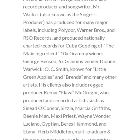
record producer and songwriter. Mr.
Wallert (also known as the Singer’s
Producer) has produced for many major
labels, including Polydor, Warner Bros., and
RSO Records, and produced nationally
charted records for Cuba Gooding of “The
Main Ingredient” 10x Grammy winner
George Benson; 6x Grammy winner Dionne
Warwick; O. C. Smith, known for “Little
Green Apples” and “Brenda” and many other
artists. His clients also include reggae
producer Kemar “Flava” McGregor, who
produced and recorded artists such as
Sinead O’Connor, Sizzla, Marcia Griffiths,
Beenie Man, Maxi Priest, Wayne Wonder,
Luciano, Gyptian, Beres Hammond, and
Etana; Herb Middleton, multi-platinum &
Grammy nominated producer, songwriter,