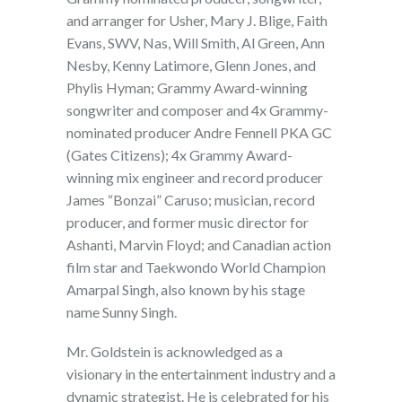
and arranger for Usher, Mary J. Blige, Faith
Evans, SWV, Nas, Will Smith, Al Green, Ann
Nesby, Kenny Latimore, Glenn Jones, and
Phylis Hyman; Grammy Award-winning
songwriter and composer and 4x Grammy-
nominated producer Andre Fennell PKA GC
(Gates Citizens); 4x Grammy Award-
winning mix engineer and record producer
James “Bonzai” Caruso; musician, record
producer, and former music director for
Ashanti, Marvin Floyd; and Canadian action
film star and Taekwondo World Champion
Amarpal Singh, also known by his stage
name Sunny Singh.
Mr. Goldstein is acknowledged as a
visionary in the entertainment industry and a
dynamic strategist. He is celebrated for his