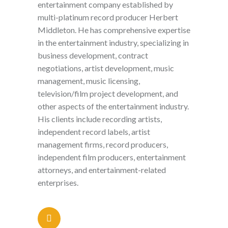
entertainment company established by
multi-platinum record producer Herbert
Middleton. He has comprehensive expertise
in the entertainment industry, specializing in
business development, contract
negotiations, artist development, music
management, music licensing,
television/film project development, and
other aspects of the entertainment industry.
His clients include recording artists,
independent record labels, artist
management firms, record producers,
independent film producers, entertainment
attorneys, and entertainment-related
enterprises.