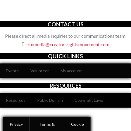
organization with an unwavering commitment to defending the
full spectrum of creators’ rights through decisive action.
CONTACT US
Please direct all media inquiries to our communications team.
crmmedia@creatorsrightsmovement.com
QUICK LINKS
Events
Volunteer
My account
RESOURCES
Resources
Public Domain
Copyright Laws
Privacy
Terms &
Cookie