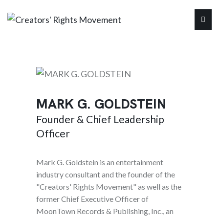
MARK G. GOLDSTEIN
Founder & Chief Leadership
Officer
Mark G. Goldstein is an entertainment
industry consultant and the founder of the
"Creators' Rights Movement" as well as the
former Chief Executive Officer of
MoonTown Records & Publishing, Inc., an