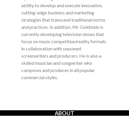
ability to develop and execute innovative,
cutting-edge business and marketing
strategies that transcend traditional norms
and practices. In addition, Mr. Goldstein is
currently developing television shows that
focus on music competition/reality formats
in collaboration with seasoned
screenwriters and producers. He is also a
skilled musician and songwriter who
composes and produces in all popular
commercial styles.
ABOUT
The Creators’ Rights Movement
is a proactive grassroots