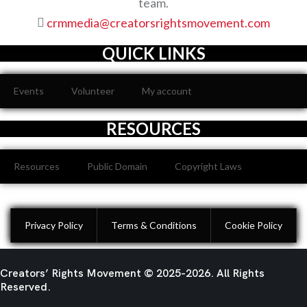
team.
S
crmmedia@creatorsrightsmovement.com
I
QUICK LINKS
E
Events
Volunteer
My account
W
RESOURCES
Resources
Public Domain
Copyright Laws
S
N
Privacy Policy
Terms & Conditions
Cookie Policy
A
Creators’ Rights Movement
© 2025-2026. All Rights
Reserved.