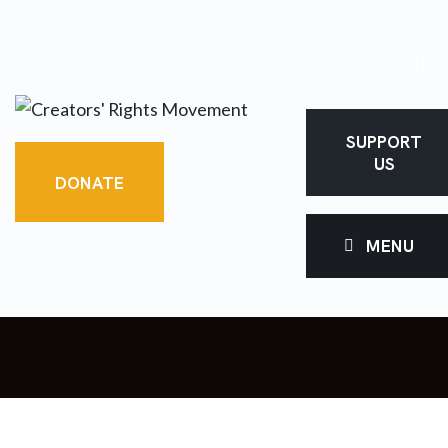
SUPPORT
US
DONATE
MENU