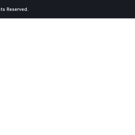
hts Reserved.