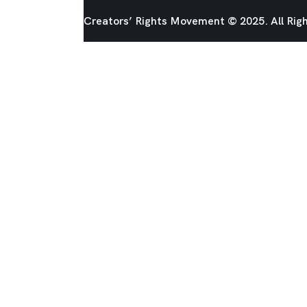
Creators’ Rights Movement
© 2025. All Rig