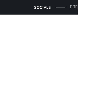
SOCIALS