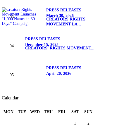
PRESS RELEASES
March 30, 2026
CREATORS RIGHTS
MOVEMENT LA...
PRESS RELEASES
December 15, 2025
CREATORS’ RIGHTS MOVEMENT...
PRESS RELEASES
April 20, 2026
...
Calendar
MON
TUE
WED
THU
FRI
SAT
SUN
1
2