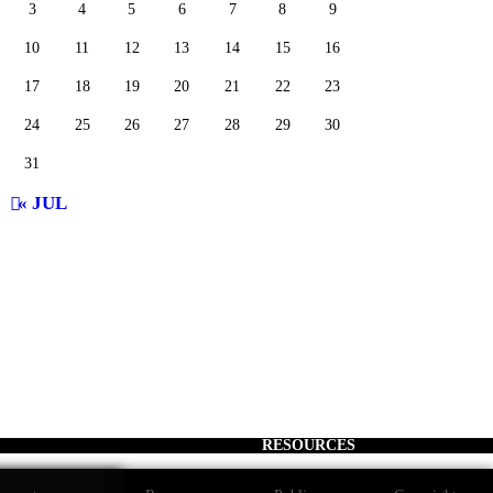
3
4
5
6
7
8
9
10
11
12
13
14
15
16
17
18
19
20
21
22
23
24
25
26
27
28
29
30
31
« JUL
RESOURCES