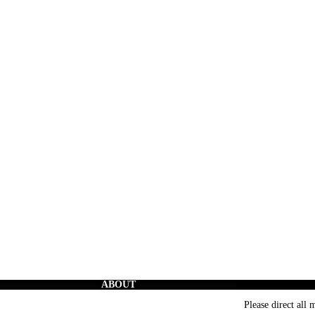
ABOUT
The Creators’ Rights Movement
is a proactive grassroots
Please direct all