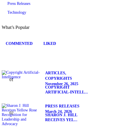
Press Releases
Technology
What’s Popular
COMMENTED
LIKED
ARTICLES,
COPYRIGHTS
November 26, 2025
COPYRIGHT
ARTIFICIAL-INTELL...
PRESS RELEASES
March 24, 2026
SHARON J. HILL
RECEIVES YEL...