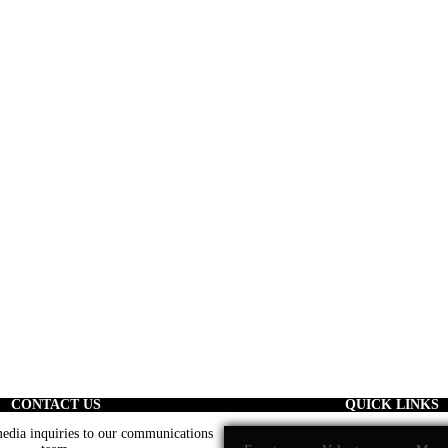
CONTACT US
QUICK LINKS
 media inquiries to our communications