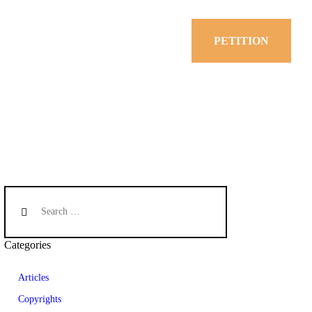
PETITION
Categories
Articles
Copyrights