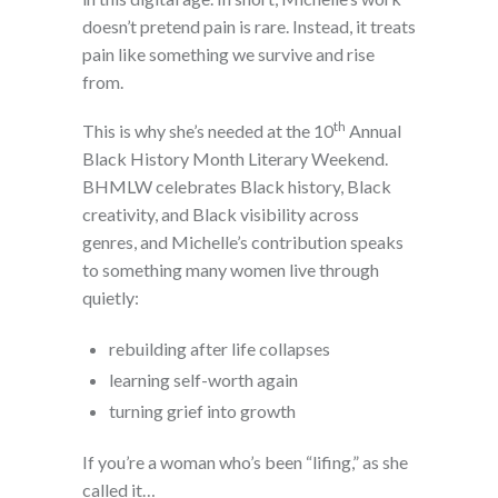
doesn’t pretend pain is rare. Instead, it treats
pain like something we survive and rise
from.
th
This is why she’s needed at the 10
Annual
Black History Month Literary Weekend.
BHMLW celebrates Black history, Black
creativity, and Black visibility across
genres, and Michelle’s contribution speaks
to something many women live through
quietly:
rebuilding after life collapses
learning self-worth again
turning grief into growth
If you’re a woman who’s been “lifing,” as she
called it…