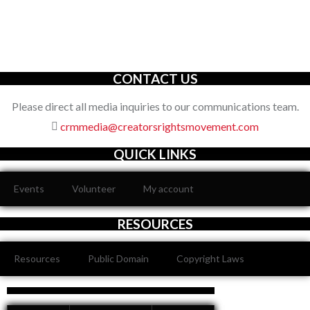
The Creators’ Rights Movement
is a proactive grassroots
organization with an unwavering commitment to defending the
full spectrum of creators’ rights through decisive action.
CONTACT US
Please direct all media inquiries to our communications team.
crmmedia@creatorsrightsmovement.com
QUICK LINKS
Events
Volunteer
My account
RESOURCES
Resources
Public Domain
Copyright Laws