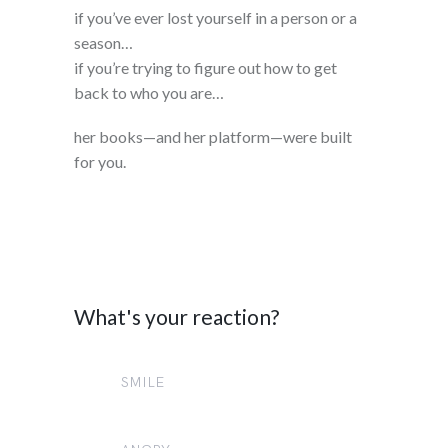
if you’ve ever lost yourself in a person or a
season…
if you’re trying to figure out how to get
back to who you are…
her books—and her platform—were built
for you.
What's your reaction?
SMILE
0