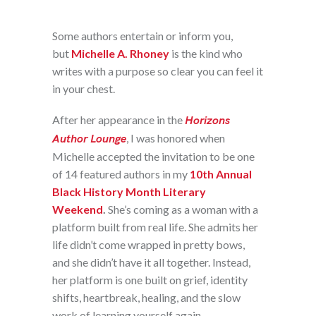
Some authors entertain or inform you,
but
Michelle A. Rhoney
is the kind who
writes with a purpose so clear you can feel it
in your chest.
After her appearance in the
Horizons
Author Lounge
, I was honored when
Michelle accepted the invitation to be one
of 14 featured authors in my
10th Annual
Black History Month Literary
Weekend
.
She’s coming as a woman with a
platform built from real life. She admits her
life didn’t come wrapped in pretty bows,
and she didn’t have it all together. Instead,
her platform is one built on grief, identity
shifts, heartbreak, healing, and the slow
work of learning yourself again.