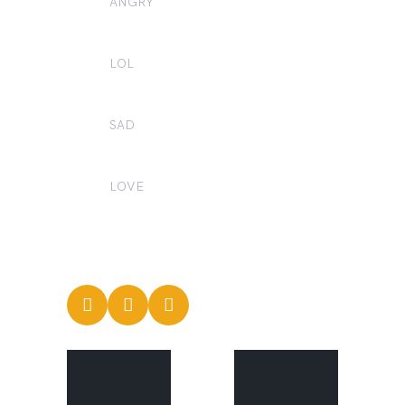
ANGRY
0
LOL
0
SAD
0
LOVE
2
CREATORS'
CREATORS'