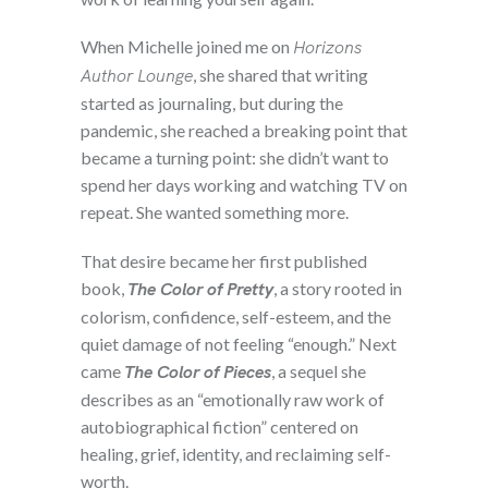
When Michelle joined me on
Horizons
Author Lounge
, she shared that writing
started as journaling, but during the
pandemic, she reached a breaking point that
became a turning point: she didn’t want to
spend her days working and watching TV on
repeat. She wanted something more.
That desire became her first published
book,
The Color of Pretty
, a story rooted in
colorism, confidence, self-esteem, and the
quiet damage of not feeling “enough.” Next
came
The Color of Pieces
, a sequel she
describes as an “emotionally raw work of
autobiographical fiction” centered on
healing, grief, identity, and reclaiming self-
worth.