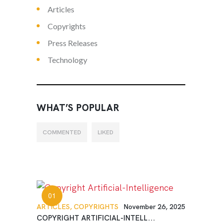
Articles
Copyrights
Press Releases
Technology
WHAT’S POPULAR
COMMENTED
LIKED
ARTICLES,
COPYRIGHTS
November 26, 2025
COPYRIGHT ARTIFICIAL-INTELL...