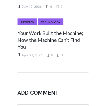
July 10, 2026
0
0
ARTICLES
TECHNOLOGY
Your Work Built the Machine;
Now the Machine Can’t Find
You
April 27, 2026
0
1
ADD COMMENT