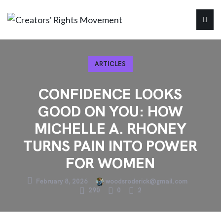
ARTICLES
CONFIDENCE LOOKS
GOOD ON YOU: HOW
MICHELLE A. RHONEY
TURNS PAIN INTO POWER
FOR WOMEN
February 8, 2026
woodsroderick@gmail.com
290
0
2