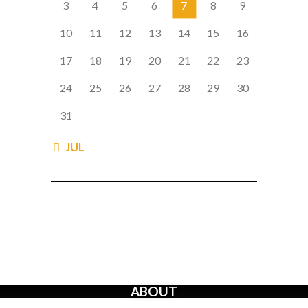
3
4
5
6
7
8
9
10
11
12
13
14
15
16
17
18
19
20
21
22
23
24
25
26
27
28
29
30
31
« JUL
ABOUT