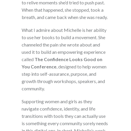
to relive moments she’d tried to push past.
When that happened, she stopped, took a
breath, and came back when she was ready.
What I admire about Michelle is her ability
to use her books to build a movement. She
channeled the pain she wrote about and
used it to build an empowering experience
called
The Confidence Looks Good on
You Conference
, designed to help women
step into self-assurance, purpose, and
growth through workshops, speakers, and
community.
Supporting women and girls as they
navigate confidence, identity, and life
transitions with tools they can actually use
is something every community sorely needs
in this digital age. In short, Michelle’s work