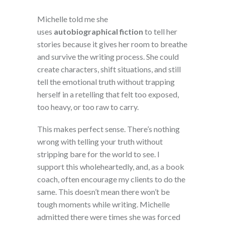
Michelle told me she
uses
autobiographical fiction
to tell her
stories because it gives her room to breathe
and survive the writing process. She could
create characters, shift situations, and still
tell the emotional truth without trapping
herself in a retelling that felt too exposed,
too heavy, or too raw to carry.
This makes perfect sense. There’s nothing
wrong with telling your truth without
stripping bare for the world to see. I
support this wholeheartedly, and, as a book
coach, often encourage my clients to do the
same. This doesn’t mean there won’t be
tough moments while writing. Michelle
admitted there were times she was forced