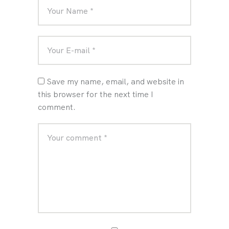
Save my name, email, and website in
this browser for the next time I
comment.