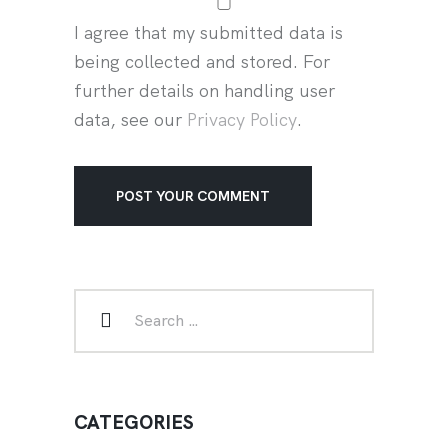
I agree that my submitted data is
being collected and stored. For
further details on handling user
data, see our
Privacy Policy
.
CATEGORIES