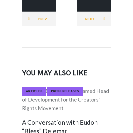
RIGHTS
RIGHTS
MOVEMEN
MOVEMEN
PREV
NEXT
T
T
YOU MAY ALSO LIKE
ARTICLES
PRESS RELEASES
A Conversation with Eudon
“Bless” Delemar