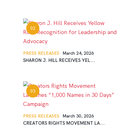
PRESS RELEASES
March 24, 2026
SHARON J. HILL RECEIVES YEL...
PRESS RELEASES
March 30, 2026
CREATORS RIGHTS MOVEMENT LA...