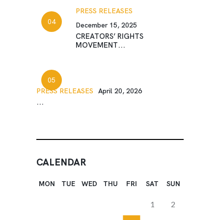
PRESS RELEASES
December 15, 2025
CREATORS’ RIGHTS
MOVEMENT...
PRESS RELEASES
April 20, 2026
...
CALENDAR
MON
TUE
WED
THU
FRI
SAT
SUN
1
2